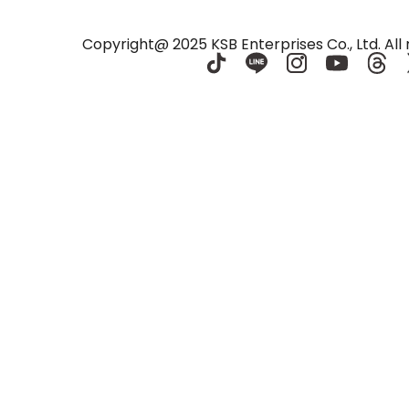
e Center
Nakhon Ratchasima
Copyright@ 2025 KSB Enterprises Co., Ltd. All 
ma