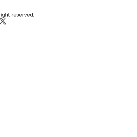
at Thung Kula Rong Hai
right reserved.
Roi Et